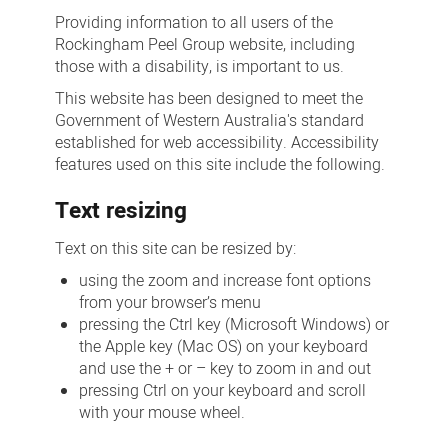
Providing information to all users of the
Rockingham Peel Group website, including
those with a disability, is important to us.
This website has been designed to meet the
Government of Western Australia's standard
established for web accessibility. Accessibility
features used on this site include the following.
Text resizing
Text on this site can be resized by:
using the zoom and increase font options
from your browser’s menu
pressing the Ctrl key (Microsoft Windows) or
the Apple key (Mac OS) on your keyboard
and use the + or – key to zoom in and out
pressing Ctrl on your keyboard and scroll
with your mouse wheel.