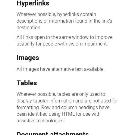
Hyperlinks
Wherever possible, hyperlinks contain
descriptions of information found in the link’s
destination.
All links open in the same window to improve
usability for people with vision impairment.
Images
All images have alternative text available.
Tables
Wherever possible, tables are only used to
display tabular information and are not used for
formatting. Row and column headings have
been identified using HTML for use with
assistive technologies.
Document attachments