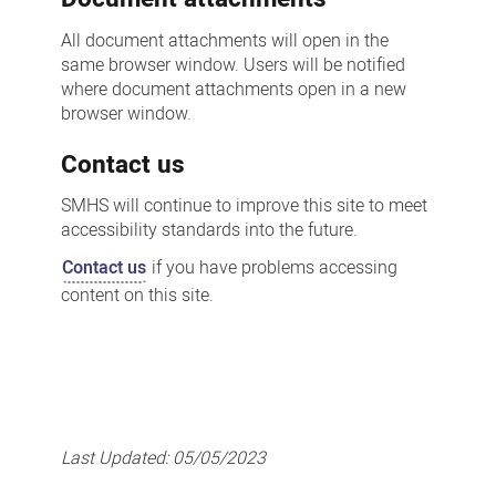
All document attachments will open in the
same browser window. Users will be notified
where document attachments open in a new
browser window.
Contact us
SMHS will continue to improve this site to meet
accessibility standards into the future.
Contact us
if you have problems accessing
content on this site.
Last Updated:
05/05/2023