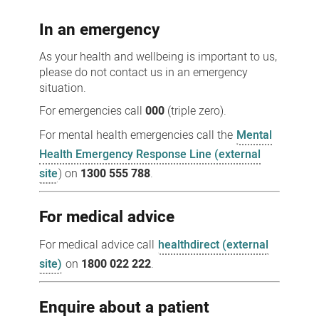
us
In an emergency
As your health and wellbeing is important to us,
please do not contact us in an emergency
situation.
For emergencies call
000
(triple zero).
For mental health emergencies call the
Mental
Health Emergency Response Line (external
site
) on
1300 555 788
.
For medical advice
For medical advice call
healthdirect (external
site)
on
1800 022 222
.
Enquire about a patient