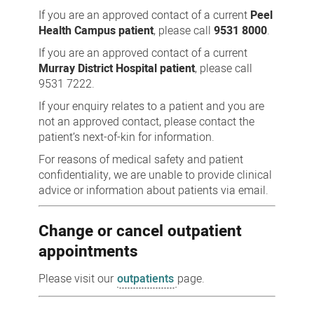
If you are an approved contact of a current
Peel
Health Campus patient
, please call
9531 8000
.
If you are an approved contact of a current
Murray District Hospital patient
, please call
9531 7222.
If your enquiry relates to a patient and you are
not an approved contact, please contact the
patient’s next-of-kin for information.
For reasons of medical safety and patient
confidentiality, we are unable to provide clinical
advice or information about patients via email.
Change or cancel outpatient
appointments
Please visit our
outpatients
page.