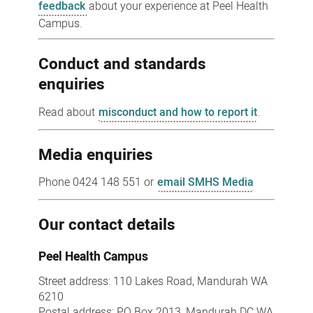
feedback
about your experience at Peel Health
Campus.
Conduct and standards
enquiries
Read about
misconduct and how to report it
.
Media enquiries
Phone 0424 148 551 or
email SMHS Media
Our contact details
Peel Health Campus
Street address: 110 Lakes Road, Mandurah WA
6210
Postal address: PO Box 2013, Mandurah DC WA