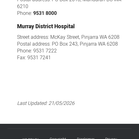
6210
Phone:
9531 8000
Murray District Hospital
Street address: McKay Street, Pinjarra WA 6208
Postal address: PO Box 243, Pinjarra WA 6208
Phone: 9531 7222
Fax: 9531 7241
Last Updated:
21/05/2026