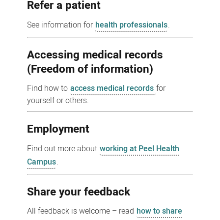
Refer a patient
See information for
health professionals
.
Accessing medical records
(Freedom of information)
Find how to
access medical records
for
yourself or others.
Employment
Find out more about
working at Peel Health
Campus
.
Share your feedback
All feedback is welcome – read
how to share