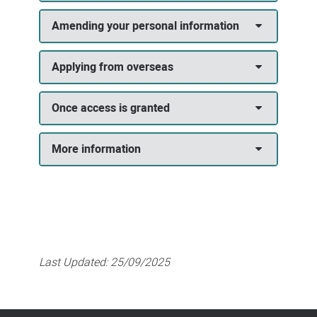
Amending your personal information
Applying from overseas
Once access is granted
More information
Last Updated:
25/09/2025