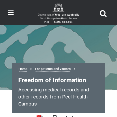
Toggle
Government of
Western Australia
navigation
Home
For patients and visitors
Freedom of Information
Accessing medical records and
other records from Peel Health
Campus