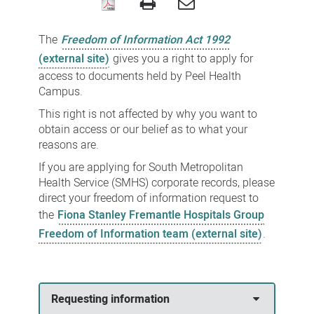
Freedom
of
The
Freedom of Information Act 1992
Information
(external site)
gives you a right to apply for
access to documents held by Peel Health
Campus.
This right is not affected by why you want to
obtain access or our belief as to what your
reasons are.
If you are
applying for South Metropolitan
Health Service (SMHS) corporate records, please
direct your freedom of information request to
the
Fiona Stanley Fremantle Hospitals Group
Freedom of Information team (external site)
.
Requesting information