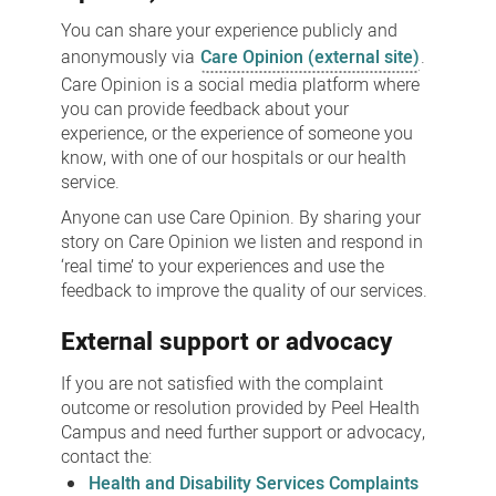
You can share your experience publicly and
anonymously via
Care Opinion (external site)
.
Care Opinion is a social media platform where
you can provide feedback about your
experience, or the experience of someone you
know, with one of our hospitals or our health
service.
Anyone can use Care Opinion. By sharing your
story on Care Opinion we listen and respond in
‘real time’ to your experiences and use the
feedback to improve the quality of our services.
External support or advocacy
If you are not satisfied with the complaint
outcome or resolution provided by Peel Health
Campus and need further support or advocacy,
contact the:
Health and Disability Services Complaints