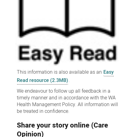
This information is also available as an
Easy
Read resource (2.3MB)
.
We endeavour to follow up all feedback in a
timely manner and in accordance with the WA
Health Management Policy. All information will
be treated in confidence.
Share your story online (Care
Opinion)