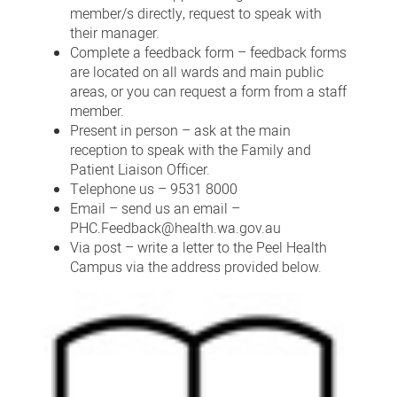
member/s directly, request to speak with
their manager.
Complete a feedback form – feedback forms
are located on all wards and main public
areas, or you can request a form from a staff
member.
Present in person – ask at the main
reception to speak with the Family and
Patient Liaison Officer.
Telephone us – 9531 8000
Email – send us an email –
PHC.Feedback@health.wa.gov.au
Via post – write a letter to the Peel Health
Campus via the address provided below.