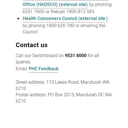
Office (HADSCO) (external site)
by phoning
6551 7600 or freecall 1800 813 583.
Health Consumers Council (external site
)
by phoning 1800 620 780 or emailing the
Council.
Contact us
Call our Switchboard on
9531 8000
for all
queries.
Email
PHC Feedback
Street address: 110 Lakes Road, Mandurah WA
6210
Postal address: PO Box 2013, Mandurah DC WA
6210