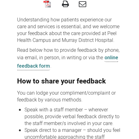
Feedback,
compliments,
Understanding how patients experience our
concerns
care and services is essential, and we welcome
your feedback about the care provided at Peel
and
Health Campus and Murray District Hospital.
complaints
Read below how to provide feedback by phone,
via email, in person, in writing or via the
online
feedback form
.
How to share your feedback
You can lodge your compliment/complaint or
feedback by various methods.
Speak with a staff member – wherever
possible, provide verbal feedback directly to
the staff member/s involved in your care.
Speak direct to a manager – should you feel
uncomfortable approaching the staff