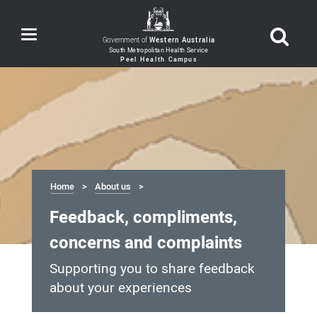
Toggle
Government of
Western Australia
navigation
Home
About us
Feedback, compliments,
concerns and complaints
Supporting you to share feedback
about your experiences