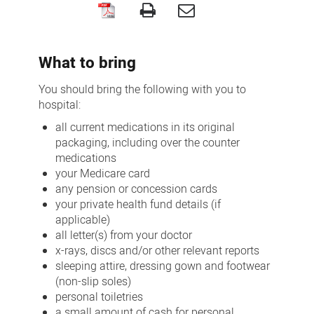
Your
hospital
What to bring
stay
You should bring the following with you to
hospital:
all current medications in its original
packaging, including over the counter
medications
your Medicare card
any pension or concession cards
your private health fund details (if
applicable)
all letter(s) from your doctor
x-rays, discs and/or other relevant reports
sleeping attire, dressing gown and footwear
(non-slip soles)
personal toiletries
a small amount of cash for personal