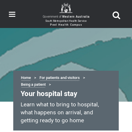
Toggle
Government of
Western Australia
navigation
Home
For patients and visitors
Being a patient
Your hospital stay
Learn what to bring to hospital,
what happens on arrival, and
getting ready to go home