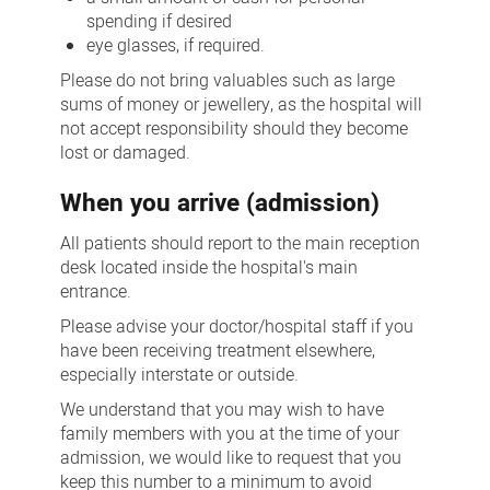
spending if desired
eye glasses, if required.
Please do not bring valuables such as large
sums of money or jewellery, as the hospital will
not accept responsibility should they become
lost or damaged.
When you arrive (admission)
All patients should report to the main reception
desk located inside the hospital's main
entrance.
Please advise your doctor/hospital staff if you
have been receiving treatment elsewhere,
especially interstate or outside.
We understand that you may wish to have
family members with you at the time of your
admission, we would like to request that you
keep this number to a minimum to avoid