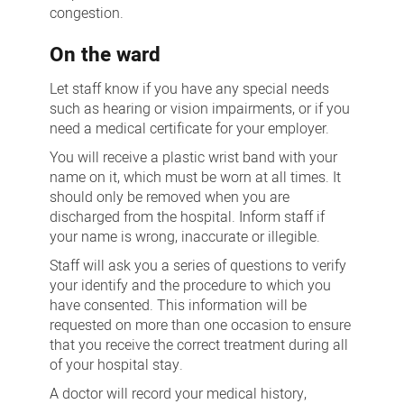
congestion.
On the ward
Let staff know if you have any special needs
such as hearing or vision impairments, or if you
need a medical certificate for your employer.
You will receive a plastic wrist band with your
name on it, which must be worn at all times. It
should only be removed when you are
discharged from the hospital. Inform staff if
your name is wrong, inaccurate or illegible.
Staff will ask you a series of questions to verify
your identify and the procedure to which you
have consented. This information will be
requested on more than one occasion to ensure
that you receive the correct treatment during all
of your hospital stay.
A doctor will record your medical history,