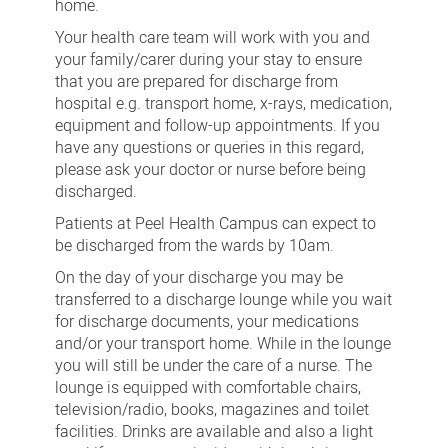
home.
Your health care team will work with you and
your family/carer during your stay to ensure
that you are prepared for discharge from
hospital e.g. transport home, x-rays, medication,
equipment and follow-up appointments. If you
have any questions or queries in this regard,
please ask your doctor or nurse before being
discharged.
Patients at Peel Health Campus can expect to
be discharged from the wards by 10am.
On the day of your discharge you may be
transferred to a discharge lounge while you wait
for discharge documents, your medications
and/or your transport home. While in the lounge
you will still be under the care of a nurse. The
lounge is equipped with comfortable chairs,
television/radio, books, magazines and toilet
facilities. Drinks are available and also a light