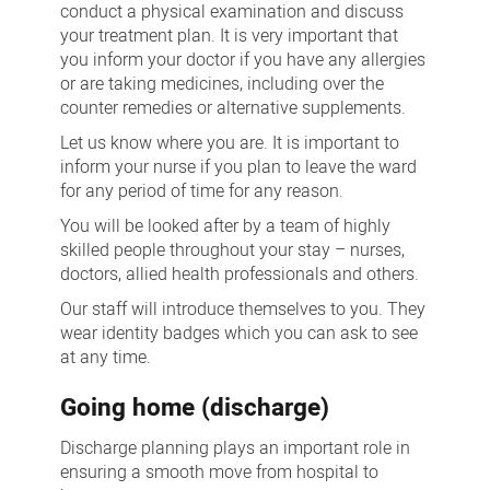
conduct a physical examination and discuss
your treatment plan. It is very important that
you inform your doctor if you have any allergies
or are taking medicines, including over the
counter remedies or alternative supplements.
Let us know where you are. It is important to
inform your nurse if you plan to leave the ward
for any period of time for any reason.
You will be looked after by a team of highly
skilled people throughout your stay – nurses,
doctors, allied health professionals and others.
Our staff will introduce themselves to you. They
wear identity badges which you can ask to see
at any time.
Going home (discharge)
Discharge planning plays an important role in
ensuring a smooth move from hospital to