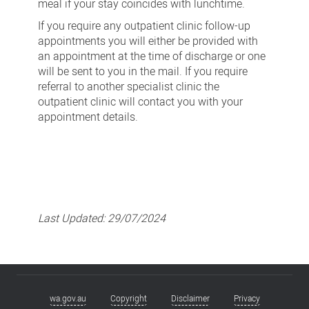
meal if your stay coincides with lunchtime.
If you require any outpatient clinic follow-up
appointments you will either be provided with
an appointment at the time of discharge or one
will be sent to you in the mail. If you require
referral to another specialist clinic the
outpatient clinic will contact you with your
appointment details.
Last Updated:
29/07/2024
wa.gov.au
Copyright
Disclaimer
Privacy